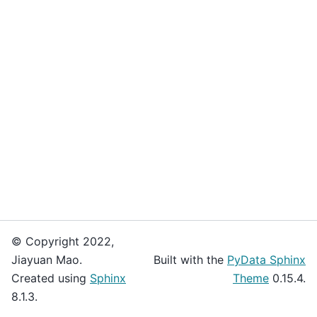
© Copyright 2022,
Jiayuan Mao.
Built with the
PyData Sphinx
Created using
Sphinx
Theme
0.15.4.
8.1.3.