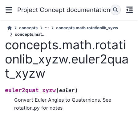
Project Concept documentation
concepts
concepts.math.rotationlib_xyzw
concepts.mat...
concepts.math.rotati
onlib_xyzw.euler2qua
t_xyzw
(
)
euler2quat_xyzw
euler
Convert Euler Angles to Quaternions. See
rotation.py for notes