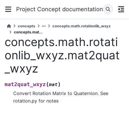
Project Concept documentation
concepts
concepts.math.rotationlib_wxyz
concepts.mat...
concepts.math.rotati
onlib_wxyz.mat2quat
_wxyz
(
)
mat2quat_wxyz
mat
Convert Rotation Matrix to Quaternion. See
rotation.py for notes