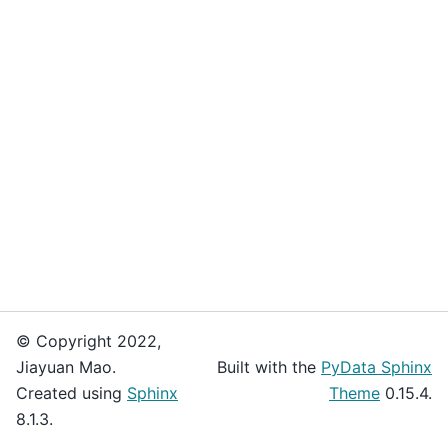
© Copyright 2022,
Jiayuan Mao.
Built with the
PyData Sphinx
Created using
Sphinx
Theme
0.15.4.
8.1.3.